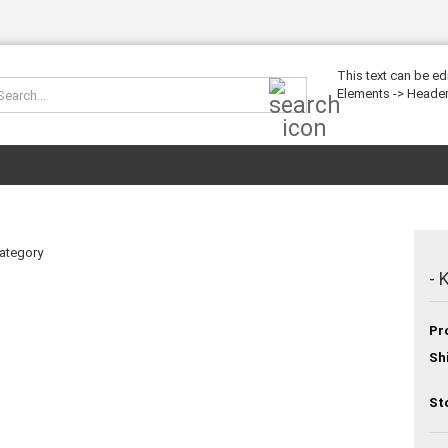
This text can be ed
Search...
Elements -> Header
category
- 
Pr
Sh
St