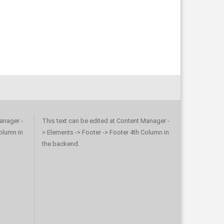
anager -
This text can be edited at Content Manager -
olumn in
> Elements -> Footer -> Footer 4th Column in
the backend.