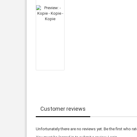
Customer reviews
Unfortunately there are no reviews yet. Be the first who rat