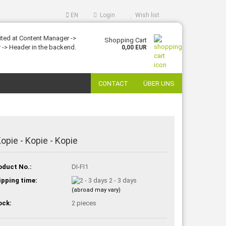
EN
Login
Wish list
ited at Content Manager ->
Shopping Cart
 -> Header in the backend.
0,00 EUR
CONTACT
ÜBER UNS
Kopie - Kopie - Kopie
oduct No.:
DI-FI1
ipping time:
2 - 3 days
(abroad may vary)
ock:
2
pieces