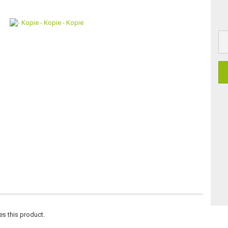
es this product.