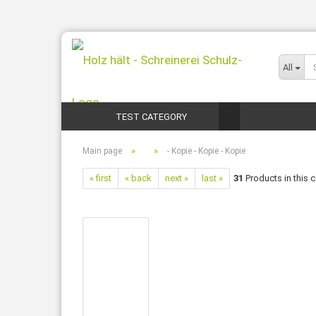
All
TEST CATEGORY
»
»
Main page
- Kopie - Kopie - Kopie
« first
« back
next »
last »
31
Products in this 