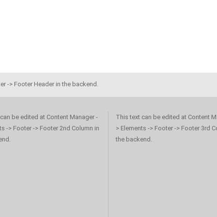
er -> Footer Header in the backend.
 can be edited at Content Manager -
This text can be edited at Content M
s -> Footer -> Footer 2nd Column in
> Elements -> Footer -> Footer 3rd C
end.
the backend.