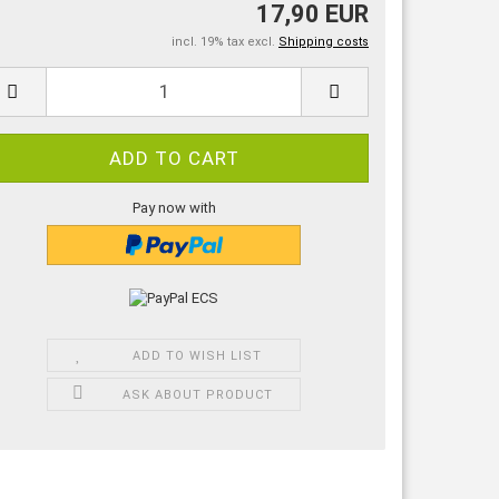
17,90 EUR
incl. 19% tax excl.
Shipping costs
Pay now with
ADD TO WISH LIST
ASK ABOUT PRODUCT