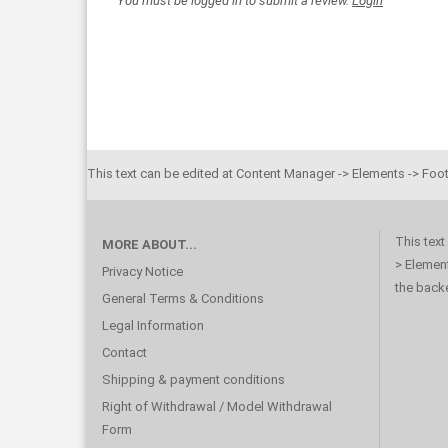
You must be logged in to submit a review.
Login
This text can be edited at Content Manager -> Elements -> Foot
This text
MORE ABOUT...
> Element
Privacy Notice
the back
General Terms & Conditions
Legal Information
Contact
Shipping & payment conditions
Right of Withdrawal / Model Withdrawal
Form